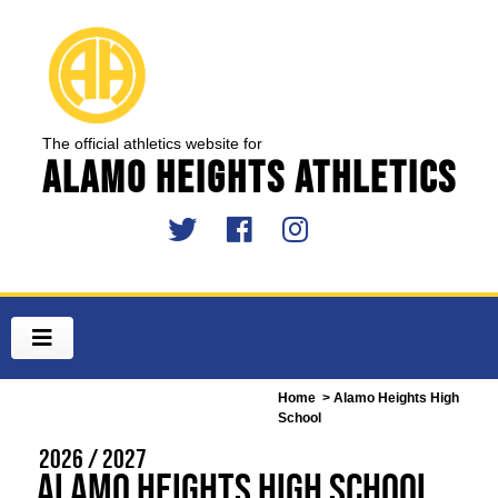
The official athletics website for
Alamo Heights Athletics
Home
> Alamo Heights High
School
2026 / 2027
Alamo Heights High School