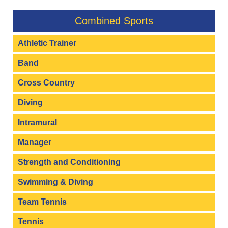
Combined Sports
Athletic Trainer
Band
Cross Country
Diving
Intramural
Manager
Strength and Conditioning
Swimming & Diving
Team Tennis
Tennis