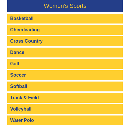
Women's Sports
Basketball
Cheerleading
Cross Country
Dance
Golf
Soccer
Softball
Track & Field
Volleyball
Water Polo