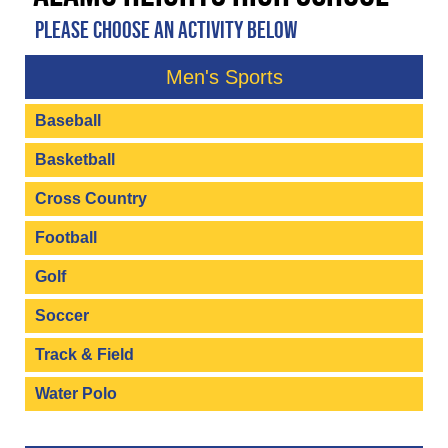
PLEASE CHOOSE AN ACTIVITY BELOW
Men's Sports
Baseball
Basketball
Cross Country
Football
Golf
Soccer
Track & Field
Water Polo