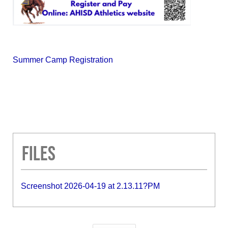
Summer Camp Registration
Files
Screenshot 2026-04-19 at 2.13.11?PM