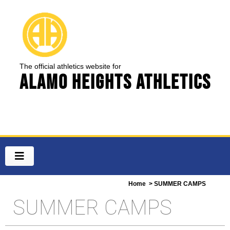
The official athletics website for
Alamo Heights Athletics
Home
> SUMMER CAMPS
SUMMER CAMPS