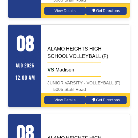
5005 Stahl Road
View Details
Get Directions
VOLLEYBALL (F)
Away
08
ALAMO HEIGHTS HIGH
SCHOOL VOLLEYBALL (F)
AUG 2026
VS
Madison
12:00 AM
JUNIOR VARSITY - VOLLEYBALL (F)
5005 Stahl Road
View Details
Get Directions
VOLLEYBALL (F)
Home
08