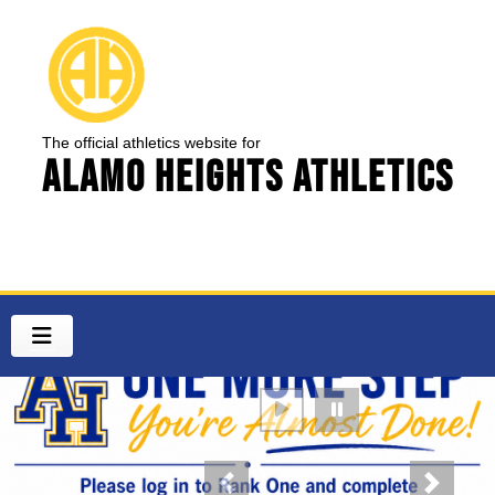
The official athletics website for
Alamo Heights Athletics
Previous
Next