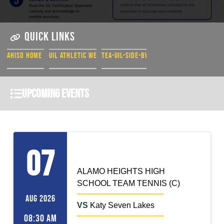
QUICK LINKS
AHISD HOME PAGE
UIL ATHLETIC WEBSITE
TEA-UIL-SIDE-BY-SIDE
Upcoming Events
TEAM TENNIS (C)
Home
07
ALAMO HEIGHTS HIGH
SCHOOL TEAM TENNIS (C)
AUG 2026
VS
Katy Seven Lakes
08:30 AM