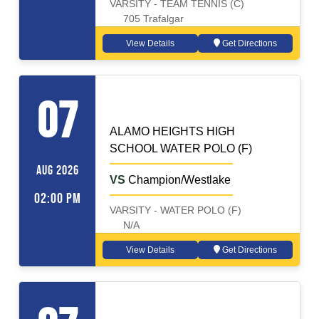
VARSITY - TEAM TENNIS (C)
705 Trafalgar
View Details
Get Directions
WATER POLO (F)
Away
07
ALAMO HEIGHTS HIGH
SCHOOL WATER POLO (F)
AUG 2026
VS
Champion/Westlake
02:00 PM
VARSITY - WATER POLO (F)
N/A
View Details
Get Directions
WATER POLO (M)
Away