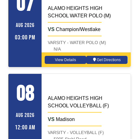
07
ALAMO HEIGHTS HIGH
SCHOOL WATER POLO (M)
AUG 2026
VS
Champion/Westlake
03:00 PM
VARSITY - WATER POLO (M)
N/A
View Details
Get Directions
VOLLEYBALL (F)
Away
08
ALAMO HEIGHTS HIGH
SCHOOL VOLLEYBALL (F)
AUG 2026
VS
Madison
12:00 AM
VARSITY - VOLLEYBALL (F)