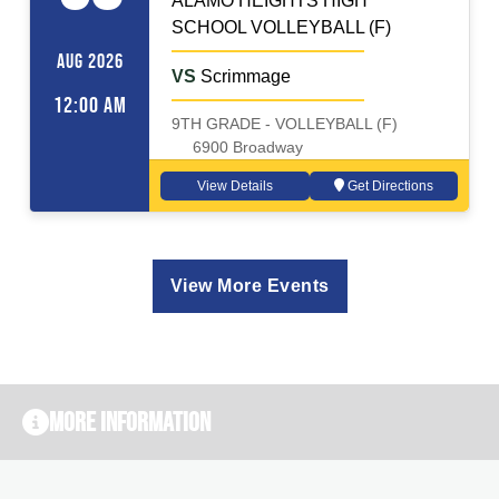
ALAMO HEIGHTS HIGH
SCHOOL VOLLEYBALL (F)
AUG 2026
VS
Scrimmage
12:00 AM
9TH GRADE - VOLLEYBALL (F)
6900 Broadway
View Details
Get Directions
View More Events
More Information