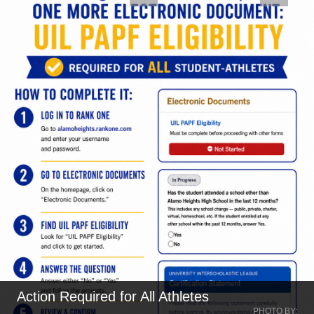
n Required for All Athletes
MIT P
PHOTO BY: