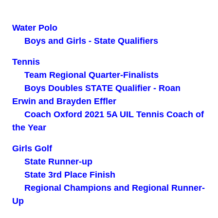
Water Polo
Boys and Girls - State Qualifiers
Tennis
Team Regional Quarter-Finalists
Boys Doubles STATE Qualifier - Roan
Erwin and Brayden Effler
Coach Oxford 2021 5A UIL Tennis Coach of
the Year
Girls Golf
State Runner-up
State 3rd Place Finish
Regional Champions and Regional Runner-
Up