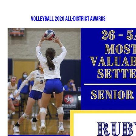
Volleyball 2020 All-District Awards