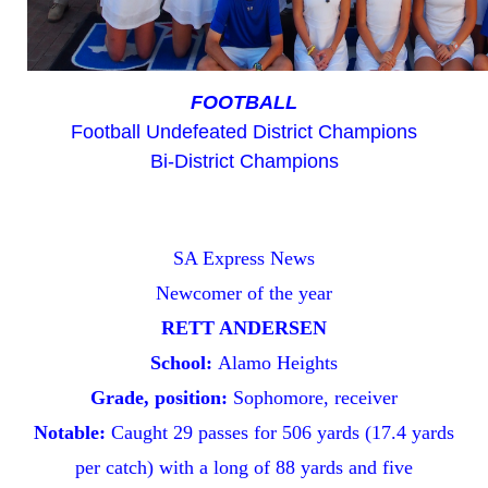
FOOTBALL
Football Undefeated District Champions
Bi-District Champions
SA Express News
Newcomer
of the year
RETT ANDERSEN
School:
Alamo Heights
Grade, position:
Sophomore, receiver
Notable:
Caught 29 passes for 506 yards (17.4 yards
per catch) with a long of 88 yards and five