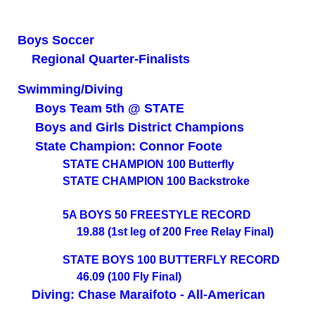
Boys Soccer
Regional Quarter-Finalists
Swimming/Diving
Boys Team 5th @ STATE
Boys and Girls District Champions
State Champion: Connor Foote
STATE CHAMPION 100 Butterfly
STATE CHAMPION 100 Backstroke
5A BOYS 50 FREESTYLE RECORD
19.88
(1st leg of 200 Free Relay Final)
STATE BOYS 100 BUTTERFLY RECORD
46.09 (100 Fly Final)
Diving: Chase Maraifoto - All-American