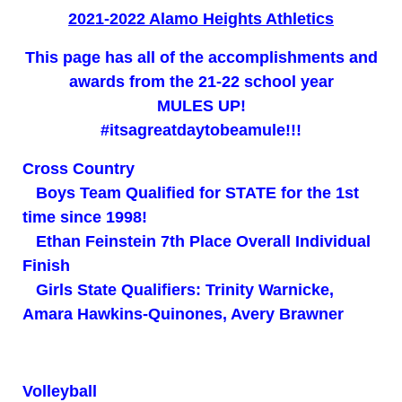
2021-2022 Alamo Heights Athletics
This page has all of the accomplishments and
awards from the 21-22 school year
MULES UP!
#itsagreatdaytobeamule!!!
Cross Country
Boys Team Qualified for STATE for the 1st
time since 1998!
Ethan Feinstein 7th Place Overall Individual
Finish
Girls State Qualifiers: Trinity Warnicke,
Amara Hawkins-Quinones, Avery Brawner
Volleyball