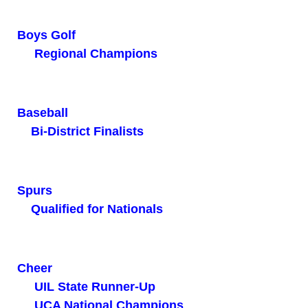
Boys Golf
Regional Champions
Baseball
Bi-District Finalists
Spurs
Qualified for Nationals
Cheer
UIL State Runner-Up
UCA National Champions