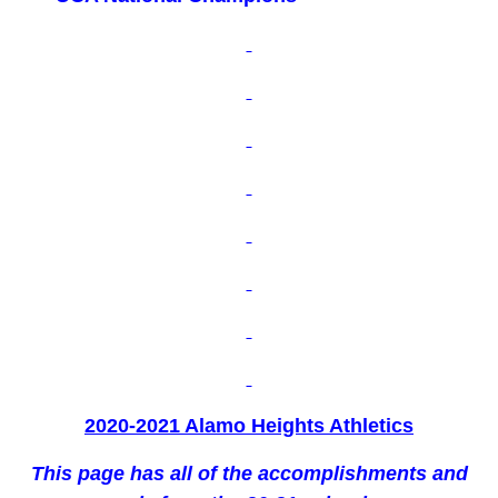
2020-2021 Alamo Heights Athletics
This page has all of the accomplishments and