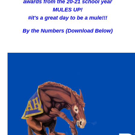
awards from the 20-21 school year
MULES UP!
#it's a great day to be a mule!!!
By the Numbers (Download Below)