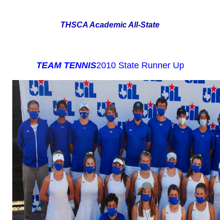
THSCA Academic All-State
TEAM TENNIS
2010 State Runner Up