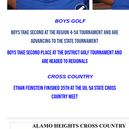
BOYS GOLF
Boys Take second at the Region 4-5A Tournament and are
advancing to the State Tournament
Boys take second place at the District Golf Tournament and
are headed to Regionals
CROSS COUNTRY
Ethan Feinstein finished 35th at the UIL 5A State Cross
Country Meet