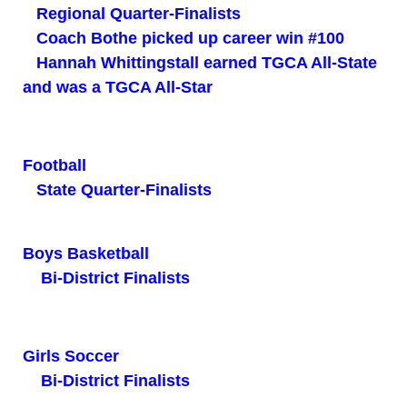
Regional Quarter-Finalists
Coach Bothe picked up career win #100
Hannah Whittingstall earned TGCA All-State
and was a TGCA All-Star
Football
State Quarter-Finalists
Boys Basketball
Bi-District Finalists
Girls Soccer
Bi-District Finalists