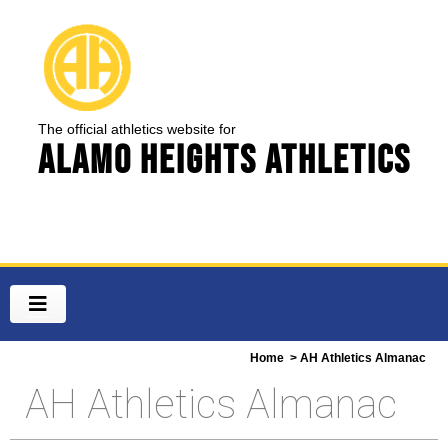
The official athletics website for
Alamo Heights Athletics
Home
> AH Athletics Almanac
AH Athletics Almanac