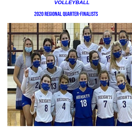
VOLLEYBALL
2020 Regional Quarter-Finalists