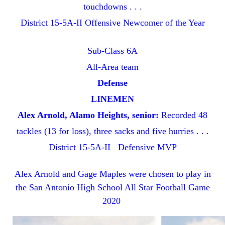
touchdowns . . .
District 15-5A-II Offensive Newcomer of the Year
Sub-Class 6A
All-Area team
Defense
LINEMEN
Alex Arnold, Alamo Heights, senior:
Recorded 48
tackles (13 for loss), three sacks and five hurries . . .
District 15-5A-II Defensive MVP
Alex Arnold and Gage Maples were chosen to play in
the San Antonio High School All Star Football Game
2020