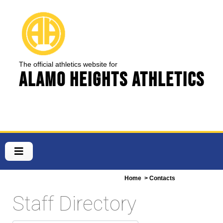
The official athletics website for
Alamo Heights Athletics
Home
> Contacts
Staff Directory