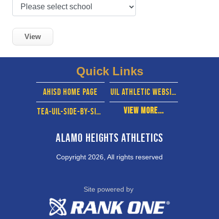
View
Quick Links
ahisd home page
UIL Athletic website
View More...
TEA-UIL-SIde-By-side
Alamo Heights Athletics
Copyright 2026, All rights reserved
Site powered by