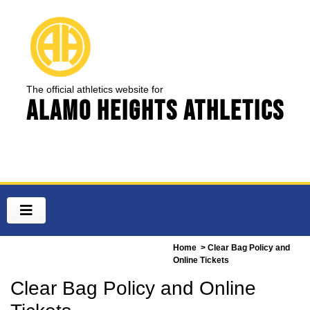
The official athletics website for
Alamo Heights Athletics
Home
> Clear Bag Policy and
Online Tickets
Clear Bag Policy and Online