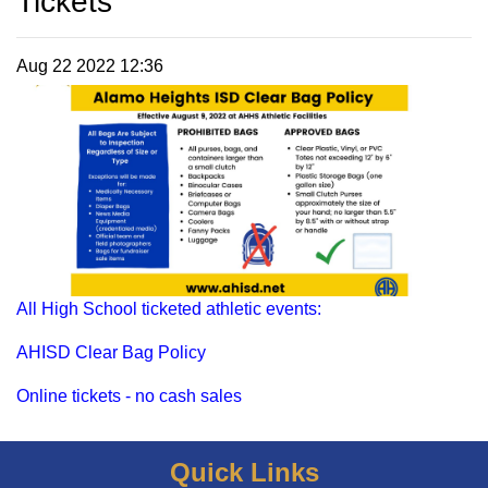
Tickets
Aug 22 2022 12:36
All High School ticketed athletic events:
AHISD Clear Bag Policy
Online tickets - no cash sales
Quick Links